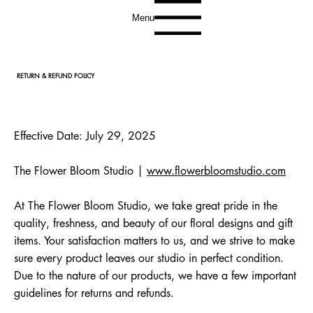
Menu
RETURN & REFUND POLICY
Effective Date: July 29, 2025
The Flower Bloom Studio |
www.flowerbloomstudio.com
At The Flower Bloom Studio, we take great pride in the
quality, freshness, and beauty of our floral designs and gift
items. Your satisfaction matters to us, and we strive to make
sure every product leaves our studio in perfect condition.
Due to the nature of our products, we have a few important
guidelines for returns and refunds.