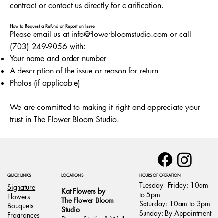
contract or contact us directly for clarification.
How to Request a Refund or Report an Issue
Please email us at info
@flowerbloomstudio.com
or call
(703) 249-9056 with:
Your name and order number
A description of the issue or reason for return
Photos (if applicable)
We are committed to making it right and appreciate your
trust in The Flower Bloom Studio.
LOCATIONS
HOURS OF OPERATION
QUICK LINKS
Tuesday - Friday: 10am
Signature
Kat Flowers by
to 5pm
Flowers
The Flower Bloom
Saturday: 10am to 3pm
Bouquets
Studio
Sunday: By Appointment
Fragrances