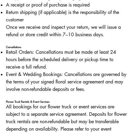
A receipt or proof of purchase is required
Return shipping (if applicable) is the responsibility of the
customer
Once we receive and inspect your return, we will issue a
refund or store credit within 7–10 business days.
Cancellations
Retail Orders: Cancellations must be made at least 24
hours before the scheduled delivery or pickup time to
receive a full refund.
Event & Wedding Bookings: Cancellations are governed by
the terms of your signed floral service agreement and may
involve non-refundable deposits or fees.
Flower Truck Rentals & Event Services
All bookings for our flower truck or event services are
subject to a separate service agreement. Deposits for flower
truck rentals are non-refundable but may be transferable
depending on availability. Please refer to your event