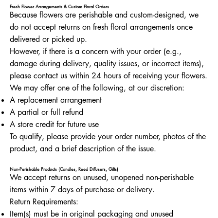
Fresh Flower Arrangements & Custom Floral Orders
Because flowers are perishable and custom-designed, we
do not accept returns on fresh floral arrangements once
delivered or picked up.
However, if there is a concern with your order (e.g.,
damage during delivery, quality issues, or incorrect items),
please contact us within 24 hours of receiving your flowers.
We may offer one of the following, at our discretion:
A replacement arrangement
A partial or full refund
A store credit for future use
To qualify, please provide your order number, photos of the
product, and a brief description of the issue.
Non-Perishable Products (Candles, Reed Diffusers, Gifts)
We accept returns on unused, unopened non-perishable
items within 7 days of purchase or delivery.
Return Requirements:
Item(s) must be in original packaging and unused