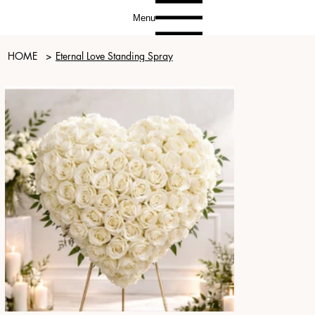
Menu
HOME
>
Eternal Love Standing Spray