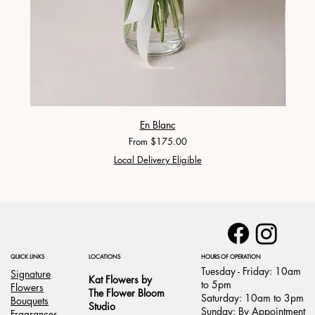
En Blanc
Sale Price
From
$175.00
Local Delivery Eligible
LOCATIONS
HOURS OF OPERATION
QUICK LINKS
Tuesday - Friday: 10am
Signature
Kat Flowers by
to 5pm
Flowers
The Flower Bloom
Saturday: 10am to 3pm
Bouquets
Studio
Sunday: By Appointment
Fragrances