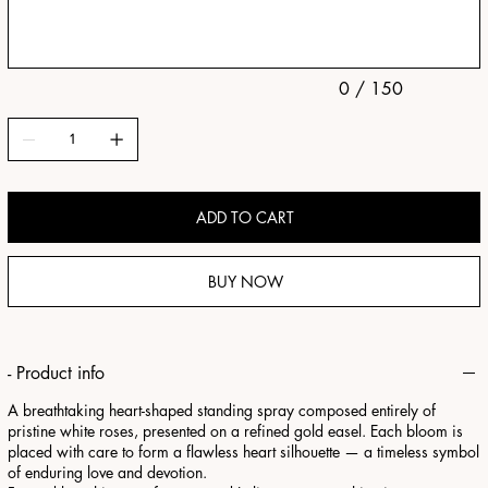
characters.
0 / 150
ADD TO CART
BUY NOW
- Product info
A breathtaking heart-shaped standing spray composed entirely of
pristine white roses, presented on a refined gold easel. Each bloom is
placed with care to form a flawless heart silhouette — a timeless symbol
of enduring love and devotion.