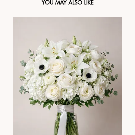
YOU MAY ALSO LIKE