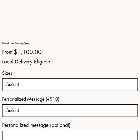
Eternal Love Standing Spray
Price
$1,100.00
From
Local Delivery Eligible
Sizes
Personalized Message (+$10)
Personalized message (optional)
Up
to
150