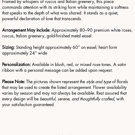
Framed by whispers of ruscus and Italian greenery, this piece
commands attention with its striking form while maintaining a softness
that speaks to the depth of what was shared. It stands as a quiet,
powerful declaration of love that transcends.
Arrangement May Include:
Approximately 80–90 premium white roses,
ruscus, Italian greenery, gold-finished metal easel
Sizing:
Standing height approximately 60” on easel; heart form
approximately 24” wide
Personalization:
Available in blush, red, or mixed rose tones. A satin
ribbon with a personal message can be added upon request.
Please Note:
The pictures shown represent the
style and type
of florals
that may be used to create the listed arrangement. Flower availability
varies by season and may not always be available. Rest assured that
every design will be
beautiful, serene, and thoughtfully crafted
, with
your satisfaction guaranteed.