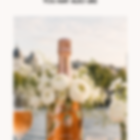
YOU MAY ALSO LIKE