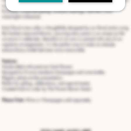
accent creates a stunning presentation for weddings, anniversaries,
birthdays, corporate gifting, romantic evenings, and life's most
meaningful milestones.
Each floral wine collar is thoughtfully designed by our floral artists using
the freshest seasonal blooms, ensuring every piece is as unique as the
occasion it celebrates. Beautiful on its own or paired with one of our
signature arrangements, it is the perfect way to make an already
extraordinary bottle feel even more memorable.
Features:
Handcrafted with premium fresh flowers
Designed to fit most standard champagne and wine bottles
Elegant, photo-worthy presentation
Perfect for gifting, celebrations, and special events
Created fresh to order by The Flower Bloom Studio
Please Note:
Wine or Champagne sold separately.