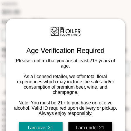
Le Toast De Paris
Price
$55.00
Local Delivery Eligible
Age Verification Required
Please note that this is a special order. Available for pickup or delivery
in August 2026.
Please confirm that you are at least 21+ years of
age.
Pre-Order
As a licensed retailer, we offer total floral
experiences which may include the sale and/or
consumption of premium beer, wine, and
champagne.
- Product Info
Elevate every celebration with our signature floral wine collar—a
Note: You must be 21+ to purchase or receive
alcohol. Valid ID required upon delivery or pickup.
sophisticated finishing touch designed to transform an exceptional bottle
Always enjoy responsibly.
into an unforgettable gift. Handcrafted with premium fresh blooms in
timeless white and soft ivory tones, each collar is artfully arranged to
embrace the bottle with elegance while highlighting its natural beauty.
I am over 21
I am under 21
Whether paired with champagne, wine, or sparkling rosé, this luxurious