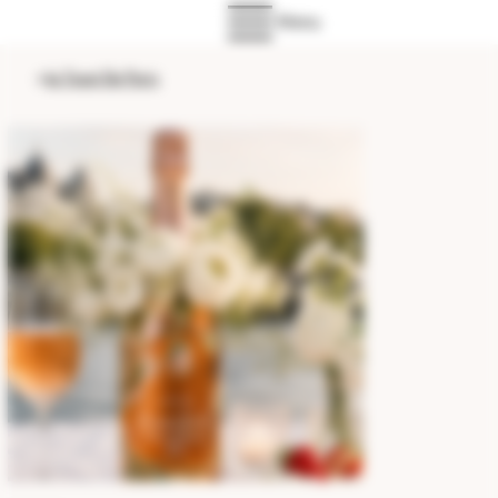
Menu
>
Le Toast De Paris