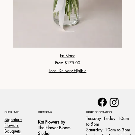
En Blanc
Sale Price
From
$175.00
Local Delivery Eligible
LOCATIONS
HOURS OF OPERATION
QUICK LINKS
Tuesday - Friday: 10am
Signature
Kat Flowers by
to 5pm
Flowers
The Flower Bloom
Saturday: 10am to 3pm
Bouquets
Studio