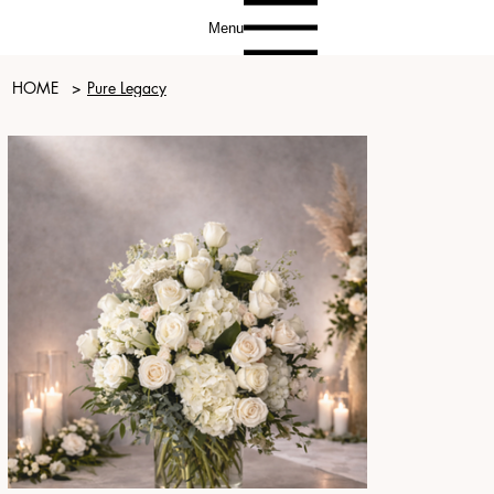
Menu
HOME
>
Pure Legacy