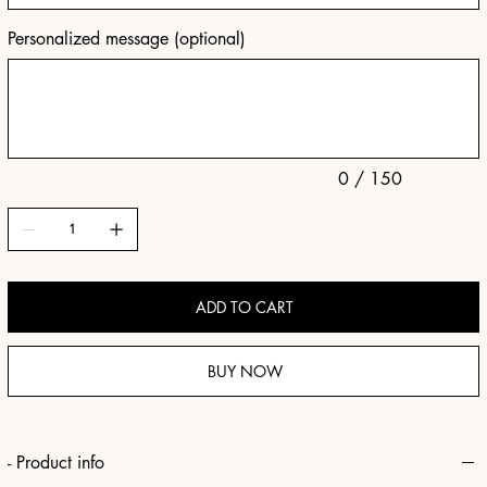
Personalized message (optional)
Up
to
150
characters.
0 / 150
ADD TO CART
BUY NOW
- Product info