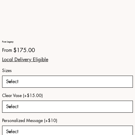
Pure Legacy
Price
$175.00
From
Local Delivery Eligible
Sizes
Clear Vase (+$15.00)
Personalized Message (+$10)