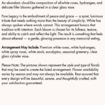
An abundant, cloud-like composition of all-white roses, hydrangea, and
delicate filler blooms gathered in a clear glass vase.
Pure Legacy is the embodiment of peace and grace — a quiet, luminous
tribute that needs nothing more than the beauty of simplicity.
White has
always spoken where words cannot. This arrangement honors that
tradition with intention. Each bloom is chosen for its fullness, texture,
and ability to catch and reflect the light. The result is something that feels
almost ethereal — a gentle, glowing presence in any memorial setting.
Arrangement May Include:
Premium white roses, white hydrangea,
white spray roses, white stock, eucalyptus, seasonal greenery, clear
glass cylinder vase.
Please Note: The pictures shown represent the
style and type
of florals
that may be used to create the listed arrangement. Flower availability
varies by season and may not always be available. Rest assured that
every design will be
beautiful, serene, and thoughtfully crafted
, with
your satisfaction guaranteed.