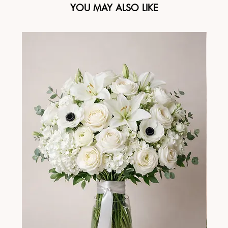
YOU MAY ALSO LIKE